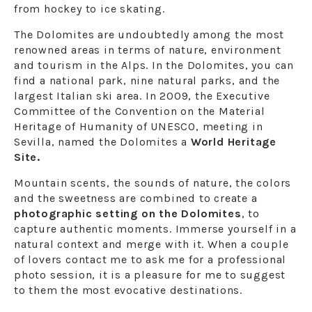
from hockey to ice skating.
The Dolomites are undoubtedly among the most
renowned areas in terms of nature, environment
and tourism in the Alps. In the Dolomites, you can
find a national park, nine natural parks, and the
largest Italian ski area. In 2009, the Executive
Committee of the Convention on the Material
Heritage of Humanity of UNESCO, meeting in
Sevilla, named the Dolomites a
World Heritage
Site.
Mountain scents, the sounds of nature, the colors
and the sweetness are combined to create a
photographic setting on the Dolomites
, to
capture authentic moments. Immerse yourself in a
natural context and merge with it. When a couple
of lovers contact me to ask me for a professional
photo session, it is a pleasure for me to suggest
to them the most evocative destinations.