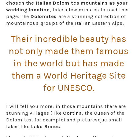
chosen the Italian Dolomites mountains as your
wedding location
, take a few minutes to read this
page. The
Dolomites
are a stunning collection of
mountainous groups of the Italian Eastern Alps.
Their incredible beauty has
not only made them famous
in the world but has made
them a World Heritage Site
for UNESCO.
I will tell you more: in those mountains there are
stunning villages (like
Cortina
, the Queen of the
Dolomites, for example) and picturesque small
lakes like
Lake Braies
.