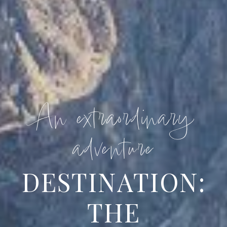
An extraordinary
adventure
DESTINATION:
THE