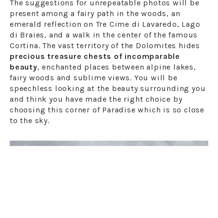
The suggestions for unrepeatable photos will be
present among a fairy path in the woods, an
emerald reflection on Tre Cime di Lavaredo, Lago
di Braies, and a walk in the center of the famous
Cortina. The vast territory of the Dolomites hides
precious treasure chests of incomparable
beauty
, enchanted places between alpine lakes,
fairy woods and sublime views. You will be
speechless looking at the beauty surrounding you
and think you have made the right choice by
choosing this corner of Paradise which is so close
to the sky.