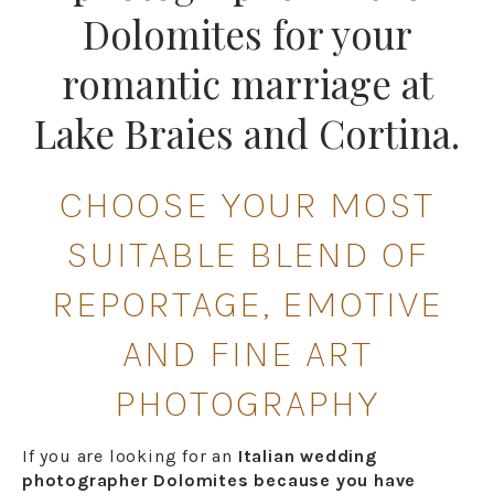
Dolomites for your
romantic marriage at
Lake Braies and Cortina.
CHOOSE YOUR MOST
SUITABLE BLEND OF
REPORTAGE, EMOTIVE
AND FINE ART
PHOTOGRAPHY
If you are looking for an
Italian wedding
photographer Dolomites because you have