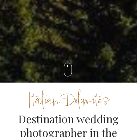
Italian Dolomites
Destination wedding
photographer in the