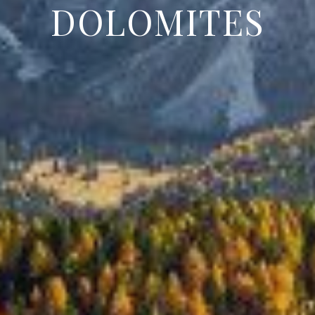
DOLOMITES