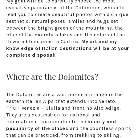
My goal will be to carefully choose the most
evocative panoramas of the Dolomites, which to
lead you to create beautiful photos with a unique
aesthetic: natural poses, smiles and hugs set
between the bright green of the mountains, the
blue of the mountain lakes and the colors of the
flowered balconies in Cortina.
My art and my
knowledge of Italian destinations will be at your
complete disposal!
Where are the Dolomites?
The Dolomites are a vast mountain range in the
eastern Italian Alps that extends into Veneto,
Friuli Venezia – Giulia and Trentino Alto Adige.
They are a destination for national and
international tourism due to the
beauty and
peculiarity of the places
and the countless sports
that can be practiced, from trekking to skiing,