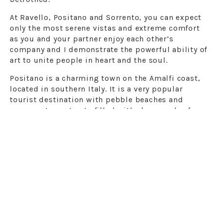
At Ravello, Positano and Sorrento, you can expect
only the most serene vistas and extreme comfort
as you and your partner enjoy each other’s
company and I demonstrate the powerful ability of
art to unite people in heart and the soul.
Positano is a charming town on the Amalfi coast,
located in southern Italy. It is a very popular
tourist destination with pebble beaches and
narrow, steep streets filled with shops and cafes.
The Church of Santa Maria Assunta has a majolica
dome and a 13th-century Byzantine icon of the
Virgin Mary. The hiking trail called “Sentiero degli
Dei” connects Positano to the other coastal towns.
As a wedding photographer in Positano, I know
perfectly the most enchanting corners of the
village to offer you postcard photos. Positano,
more than a place to visit, is a place to live,
leaving behind the stress of the big city and being