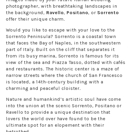
photographer, with breathtaking landscapes in
the background,
Ravello
,
Positano
, or
Sorrento
offer their unique charm.
Would you like to escape with your love to the
Sorrento Peninsula? Sorrento is a coastal town
that faces the Bay of Naples, in the southwestern
part of Italy. Built on the cliff that separates it
from its busy marina, Sorrento is famous for its
view of the sea and Piazza Tasso, dotted with cafés
and restaurants. The historic center is a maze of
narrow streets where the church of San Francesco
is located, a 14th-century building with a
charming and peaceful cloister.
Nature and humankind’s artistic soul have come
into the union at the scenic Sorrento, Positano or
Ravello to provide a unique destination that
lovers the world over have found to be the
ultimate spot for an elopement with their
betrothed.