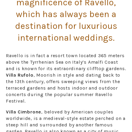
magnificence of Ravello,
which has always been a
destination for luxurious
international weddings.
Ravello is in fact a resort town located 365 meters
above the Tyrrhenian Sea on Italy’s Amalfi Coast
and is known for its extraordinary clifftop gardens.
Villa Rufolo
, Moorish in style and dating back to
the 13th century, offers sweeping views from the
terraced gardens and hosts indoor and outdoor
concerts during the popular summer Ravello
Festival.
Villa Cimbrone
, beloved by American couples
worldwide, is a medieval-style estate perched on a
steep hill and surrounded by another famous
garden. Ravello is also known as a city of music