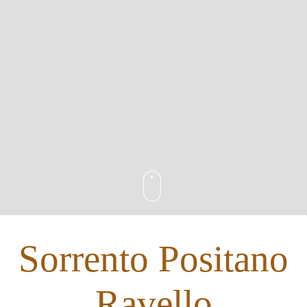
Sorrento Positano
Ravello