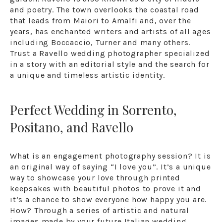
and poetry. The town overlooks the coastal road
that leads from Maiori to Amalfi and, over the
years, has enchanted writers and artists of all ages
including Boccaccio, Turner and many others.
Trust a Ravello wedding photographer specialized
in a story with an editorial style and the search for
a unique and timeless artistic identity.
Perfect Wedding in Sorrento,
Positano, and Ravello
What is an engagement photography session? It is
an original way of saying “I love you”. It’s a unique
way to showcase your love through printed
keepsakes with beautiful photos to prove it and
it’s a chance to show everyone how happy you are.
How? Through a series of artistic and natural
images made by your future Italian wedding