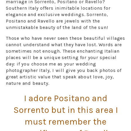
marriage in Sorrento, Positano or Ravello?
Southern Italy offers inimitable locations for
elegance and exclusive weddings. Sorrento,
Positano and Ravello are jewels with the
unmistakable beauty of the land of the sun!
Those who have never seen these beautiful villages
cannot understand what they have lost. Words are
sometimes not enough. These enchanting Italian
places will be a unique setting for your special
day: if you choose me as your wedding
photographer Italy, I will give you back photos of
great artistic value that speak about love, joy,
nature and beauty.
I adore Positano and
Sorrento but in this area I
must remember the