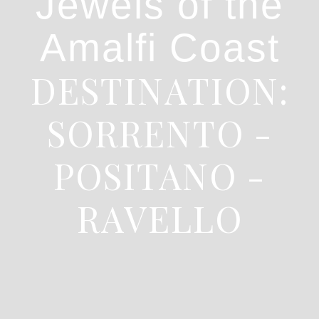
Jewels of the
Amalfi Coast
DESTINATION:
SORRENTO -
POSITANO -
RAVELLO