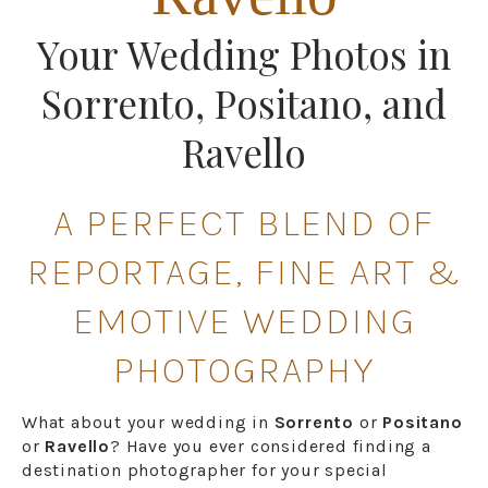
Your Wedding Photos in
Sorrento, Positano, and
Ravello
A PERFECT BLEND OF
REPORTAGE, FINE ART &
EMOTIVE WEDDING
PHOTOGRAPHY
What about your wedding in
Sorrento
or
Positano
or
Ravello
? Have you ever considered finding a
destination photographer for your special