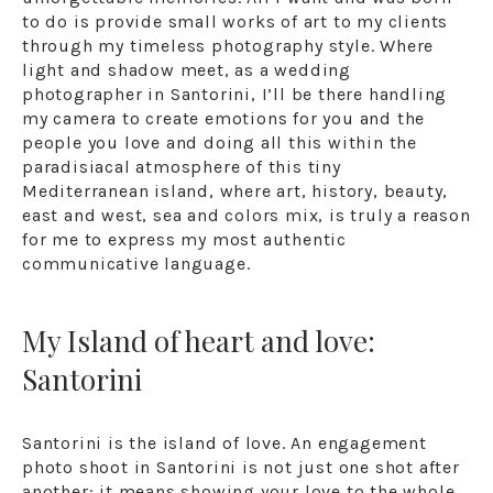
to do is provide small works of art to my clients
through my timeless photography style. Where
light and shadow meet, as a wedding
photographer in Santorini, I’ll be there handling
my camera to create emotions for you and the
people you love and doing all this within the
paradisiacal atmosphere of this tiny
Mediterranean island, where art, history, beauty,
east and west, sea and colors mix, is truly a reason
for me to express my most authentic
communicative language.
My Island of heart and love:
Santorini
Santorini is the island of love. An engagement
photo shoot in Santorini is not just one shot after
another: it means showing your love to the whole