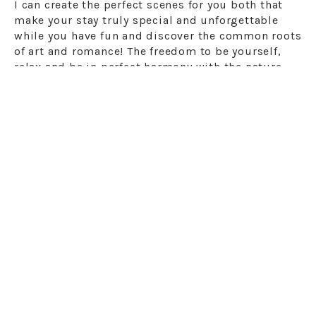
I can create the perfect scenes for you both that
make your stay truly special and unforgettable
while you have fun and discover the common roots
of art and romance! The freedom to be yourself,
relax and be in perfect harmony with the nature
surrounding you will be an essential advantage in
your final choice of the right destination.
You will be able to organize your wedding or your
love escape and, at the same time, enjoy a
romantic holiday or honeymoon in one of the most
beautiful places in the world.
Give value to your
time
, so little during the working year, and
rediscover the joys for your mind and body. You
will feel regenerated spending a few days in
Santorini. Trust my experience.
Destination