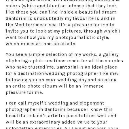
colors (white and blue) so intense that they look
like those you can find inside a beautiful dream!
Santorini is undoubtedly my favourite island in
the Mediterranean sea. It’s a pleasure for me to
invite you to look at my pictures, through which I
want to show you my photojournalistic style,
which mixes art and creativity.
You see a simple selection of my works, a gallery
of photographic creations made for all the couples
who have trusted me.
Santorini
is an ideal place
for a destination wedding photographer like me:
following you on your wedding day and creating
an entire photo album will be an immense
pleasure for me.
I can call myself a wedding and elopement
photographer in Santorini because I know this
beautiful island’s artistic possibilities well and
will be an extraordinary added value to your
unforgettable memories. All I want and was born