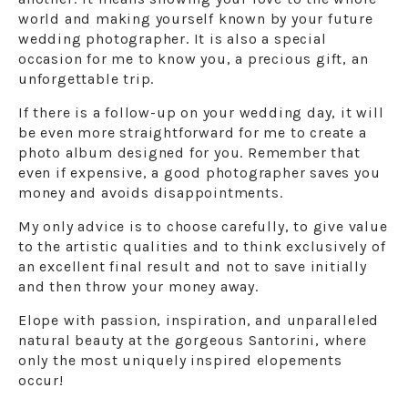
world and making yourself known by your future
wedding photographer. It is also a special
occasion for me to know you, a precious gift, an
unforgettable trip.
If there is a follow-up on your wedding day, it will
be even more straightforward for me to create a
photo album designed for you. Remember that
even if expensive, a good photographer saves you
money and avoids disappointments.
My only advice is to choose carefully, to give value
to the artistic qualities and to think exclusively of
an excellent final result and not to save initially
and then throw your money away.
Elope with passion, inspiration, and unparalleled
natural beauty at the gorgeous Santorini, where
only the most uniquely inspired elopements
occur!