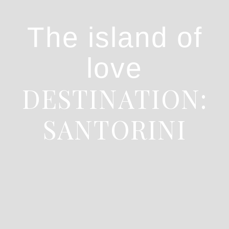
The island of
love
DESTINATION:
SANTORINI