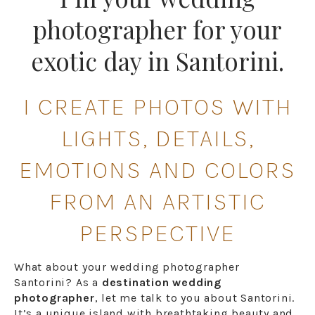
photographer for your
exotic day in Santorini.
I CREATE PHOTOS WITH
LIGHTS, DETAILS,
EMOTIONS AND COLORS
FROM AN ARTISTIC
PERSPECTIVE
What about your wedding photographer
Santorini? As a
destination wedding
photographer
, let me talk to you about Santorini.
It’s a unique island with breathtaking beauty and