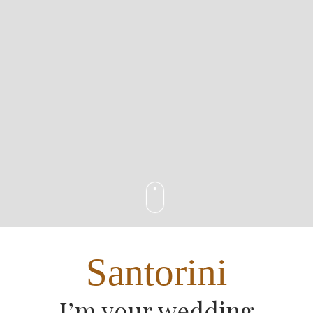
Santorini
I’m your wedding