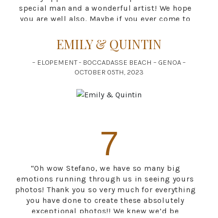
special man and a wonderful artist! We hope
you are well also. Maybe if you ever come to
Canada we can show you around? We’d love to
EMILY & QUINTIN
be your host.”
– ELOPEMENT - BOCCADASSE BEACH – GENOA –
OCTOBER 05TH, 2023
7
“Oh wow Stefano, we have so many big
emotions running through us in seeing yours
photos! Thank you so very much for everything
you have done to create these absolutely
exceptional photos!! We knew we’d be