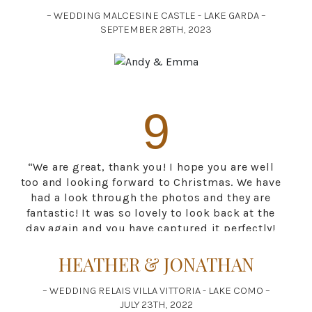
Thank you again for your fast and professional
– WEDDING MALCESINE CASTLE - LAKE GARDA –
delivery of the photos. We are truly grateful for
SEPTEMBER 28TH, 2023
your wonderful pictures, every photo captures
our day perfectly. We will be recommending
your services to anyone we know travelling to
Italy!”
9
“We are great, thank you! I hope you are well
too and looking forward to Christmas. We have
had a look through the photos and they are
fantastic! It was so lovely to look back at the
day again and you have captured it perfectly!
Thank you so much. We wish you a great
season next year and if we happen to know
HEATHER & JONATHAN
anyone needing a photographer in Italy we
would highly recommend you. Many thanks
– WEDDING RELAIS VILLA VITTORIA - LAKE COMO –
again for your beautiful work.”
JULY 23TH, 2022