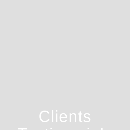
Clients