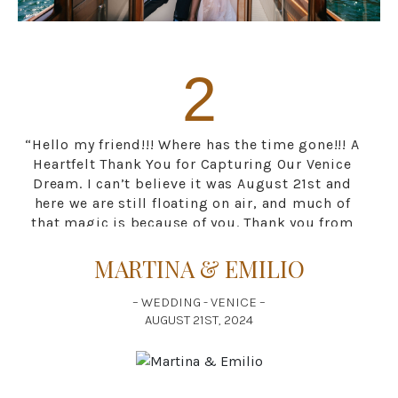
2
“Hello my friend!!! Where has the time gone!!! A
Heartfelt Thank You for Capturing Our Venice
Dream. I can’t believe it was August 21st and
here we are still floating on air, and much of
that magic is because of you. Thank you from
the bottom of our hearts for being a part of
our wedding day in Venice. From the moment
MARTINA & EMILIO
we began, you seemed to understand not only
our vision but also the soul of the city. You
– WEDDING - VENICE –
captured the laughter, the happiness , the
AUGUST 21ST, 2024
quiet moments, and the joy with a grace that
mirrored Venice itself. As we wandered
through the hidden alleys, stood on bridges