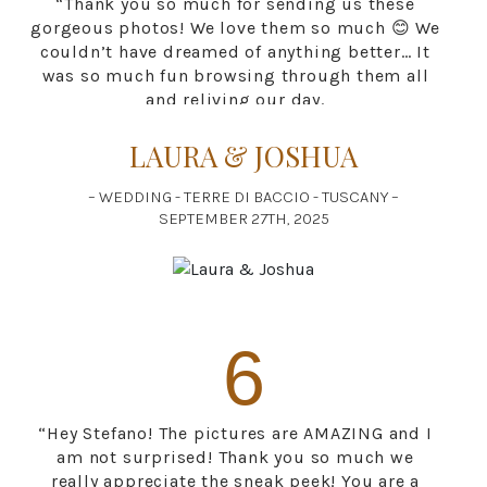
“Thank you so much for sending us these
gorgeous photos! We love them so much 😊 We
couldn’t have dreamed of anything better… It
was so much fun browsing through them all
and reliving our day.
It was truly a pleasure meeting you. Thank you
for capturing our special day.”
LAURA & JOSHUA
– WEDDING - TERRE DI BACCIO - TUSCANY –
SEPTEMBER 27TH, 2025
6
“Hey Stefano! The pictures are AMAZING and I
am not surprised! Thank you so much we
really appreciate the sneak peek! You are a