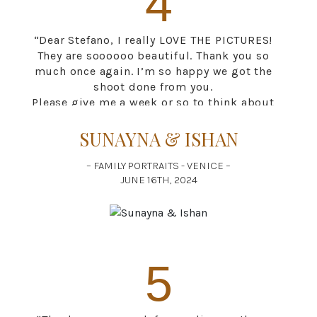
4
“Dear Stefano, I really LOVE THE PICTURES!
They are soooooo beautiful. Thank you so
much once again. I’m so happy we got the
shoot done from you.
Please give me a week or so to think about
which ones I would want to print. There are
just too many that I love. It’s going to be a
SUNAYNA & ISHAN
very difficult choice.
Thank you once again for everything.”
– FAMILY PORTRAITS - VENICE –
JUNE 16TH, 2024
5