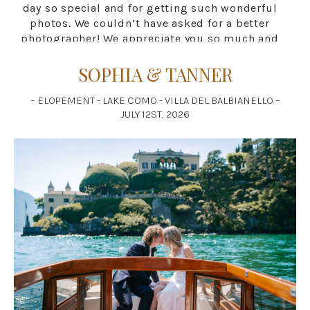
day so special and for getting such wonderful
photos. We couldn’t have asked for a better
photographer! We appreciate you so much and
hope that all is well for you. If we have any
friends that are in need of a photographer we
SOPHIA & TANNER
will definitely be recommending you to them!
You are a great artist! All love to you! Ciao!
– ELOPEMENT - LAKE COMO - VILLA DEL BALBIANELLO –
Tanner and Sophia Chrimes”
JULY 12ST, 2026