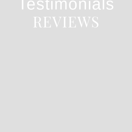
Testimonials
REVIEWS