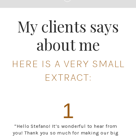
My clients says
about me
HERE IS A VERY SMALL
EXTRACT:
1
“Hello Stefano! It’s wonderful to hear from
you! Thank you so much for making our big