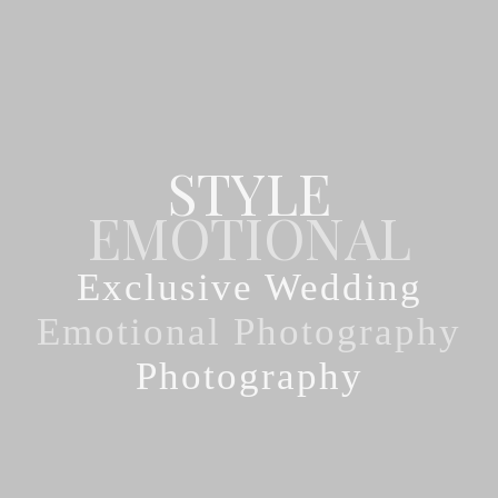
STYLE
Exclusive Wedding
Photography