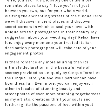
Terre
, you ask? It’s probably one of the most
romantic places to say “I love you”: not just
between you two, but for your whole world.
Visiting the enchanting streets of the Cinque Terre
we will discover ancient places and discover
secret corners in which to seal your love, with
unique artistic photographs in their beauty. My
suggestion about your wedding day? Relax, have
fun, enjoy every moment: your trusted Italian
destination photographer will take care of your
engagement photos.
Is there romance any more alluring than its
ultimate declaration in the beautiful vale of
secrecy provided so uniquely by Cinque Terre? At
the Cinque Terre, you and your partner can have
boundless fun. Even more, you can enjoy each
other in locales of stunning beauty and
atmospheres of even more stunning togetherness
as my artistic creations thrill your souls and
further ignite the passions of love within you!