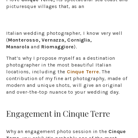
picturesque villages that, as an
Italian wedding photographer, I know very well
(
Monterosso, Vernazza, Corniglia,
Manarola
and
Riomaggiore
).
That’s why I propose myself as a destination
photographer in the most beautiful Italian
locations, including the
Cinque Terre
. The
contribution of my fine art photography, made of
modern and unique shots, will give an original
and over-the-top nuance to your wedding day.
Engagement in Cinque Terre
Why an engagement photo session in the
Cinque