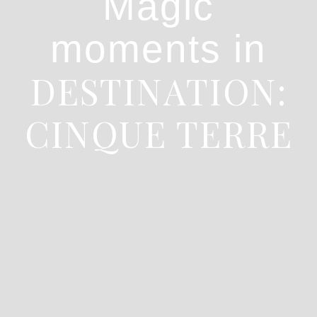
Magic
moments in
DESTINATION:
CINQUE TERRE