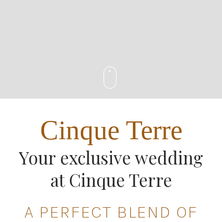
Cinque Terre
Your exclusive wedding
at Cinque Terre
A PERFECT BLEND OF