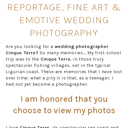
REPORTAGE, FINE ART &
EMOTIVE WEDDING
PHOTOGRAPHY
Are you looking for a
wedding photographer
Cinque Terre?
So many memories… My first school
trip was to the
Cinque Terre
, in those truly
spectacular fishing villages, set in the typical
Ligurian coast. These are memories that I have lost
over time: what a pity it is that, as a teenager, I
had not yet become a photographer.
I am honored that you
choose to view my photos
I love
Cinque Terre,
its spectacular sea coast and