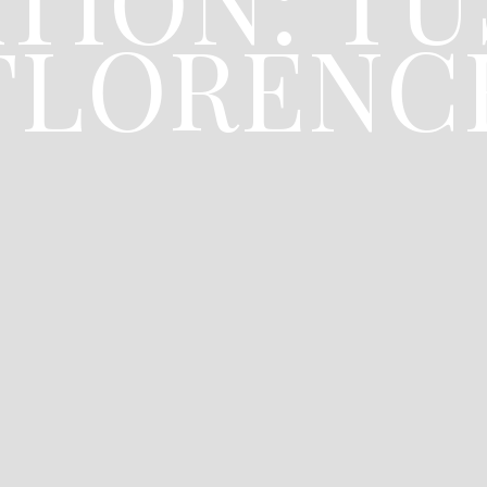
FLORENC