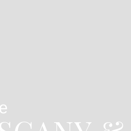
e
USCANY &