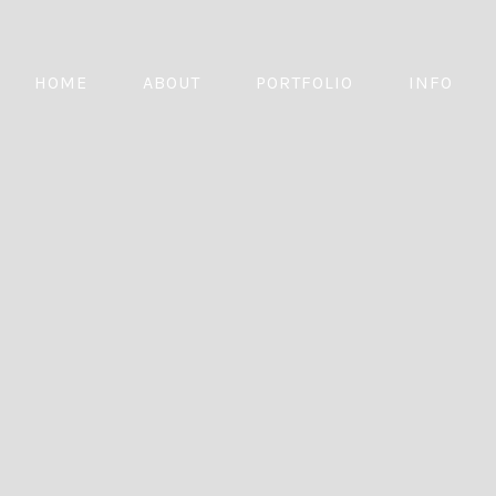
HOME
ABOUT
PORTFOLIO
INFO