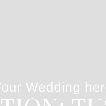
Your Wedding her
TION: T